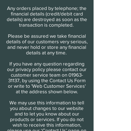
Any orders placed by telephone; the
financial details (credit/debit card
details) are destroyed as soon as the
transaction is completed.
Please be assured we take financial
details of our customers very serious,
and never hold or store any financial
details at any time.
If you have any question regarding
our privacy policy please contact our
customer service team on
01963-
31137
, by using the Contact Us Form
or write to 'Web Customer Services'
at the address shown below.
We may use this information to tell
you about changes to our website
and to let you know about our
products or services. If you do not
wish to receive this information,
please use our ‘Contact Us’ page on