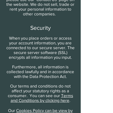
the website. We do not sell, trade or
rent your personal information to
other companies.
Security
When you place orders or access
your account information, you are
connected to our secure server. The
secure server software (SSL)
encrypts all information you input.
Furthermore, all information is
collected lawfully and in accordance
with the Data Protection Act.
Our terms and conditions do not
affect your statutory rights as a
consumer. You can see our
Terms
and Conditions by clicking here
.
Our
Cookies Policy can be view by