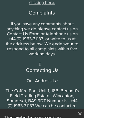
clicking here.
Complaints
If you have any comments about
anything we do please contact us on
Contact Us Form or telephone us on
+44 (0) 1963-31137
, or write to us at
the address below. We endeavour to
respond to all complaints within five
working days.

Contacting Us
Our Address is :
The Coffee Pod, Unit 1, 18B, Bennett's
Field Trading Estate, Wincanton,
Somerset, BA9 9DT Number is : +44
(0) 1963-31137 We can be contacted
by telephone from 9am - 5pm GMT,
×
Monday - Friday.
This website uses cookies