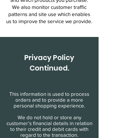
We also monitor customer traffic
patterns and site use which enables
us to improve the service we provide.
Privacy Policy
Continued.
This information is used to process
orders and to provide a more
personal shopping experience.
We do not hold or store any
customer’s financial details in relation
to their credit and debit cards with
regard to the transaction.