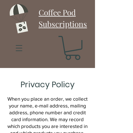
Coffee Pod
Subscriptions
Privacy Policy
When you place an order, we collect
your name, e-mail address, mailing
address, phone number and credit
card information. We may record
which products you are interested in
and which products you purchase.