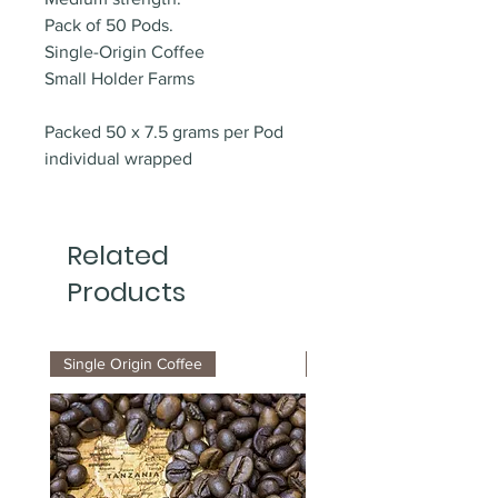
Pack of 50 Pods.
Single-Origin Coffee
Small Holder Farms
Packed 50 x 7.5 grams per Pod
individual wrapped
Related
Products
Single Origin Coffee
ESE Organic