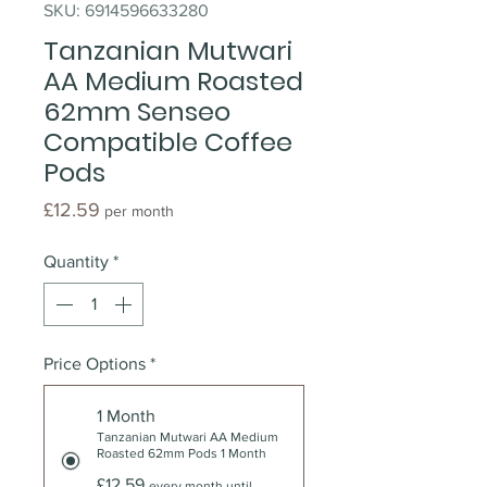
SKU: 6914596633280
Tanzanian Mutwari
AA Medium Roasted
62mm Senseo
Compatible Coffee
Pods
Price
£12.59
per month
Quantity
*
Price Options
*
1 Month
Tanzanian Mutwari AA Medium
Roasted 62mm Pods 1 Month
£12.59
every month until