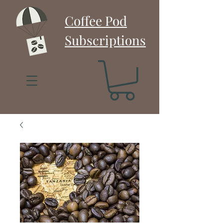
Coffee Pod
Subscriptions