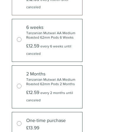
canceled
6 weeks
Tanzanian Mutwari AA Medium
Roasted 62mm Pods 6 Weeks
£12.59
every 6 weeks until
canceled
2 Months
Tanzanian Mutwari AA Medium
Roasted 62mm Pods 2 Months
£12.59
every 2 months until
canceled
One-time purchase
£13.99