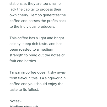
stations as they are too small or
lack the capital to process their
own cherry. Tembo generates the
coffee and passes the profits back
to the individual producers.
This coffee has a light and bright
acidity, deep rich taste, and has
been roasted to a medium
strength to bring out the notes of
fruit and berries.
Tanzania coffee doesn't shy away
from flavour, this is a single-origin
coffee and you should enjoy the
taste to its fullest.
Notes:-
Medium strength.