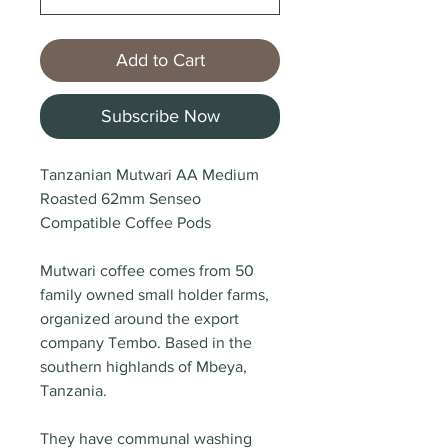
Add to Cart
Subscribe Now
Tanzanian Mutwari AA Medium
Roasted 62mm Senseo
Compatible Coffee Pods
Mutwari coffee comes from 50
family owned small holder farms,
organized around the export
company Tembo. Based in the
southern highlands of Mbeya,
Tanzania.
They have communal washing